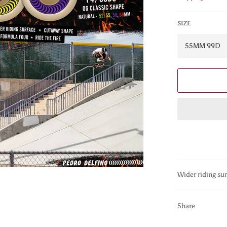
SIZE
Wider riding sur
Share