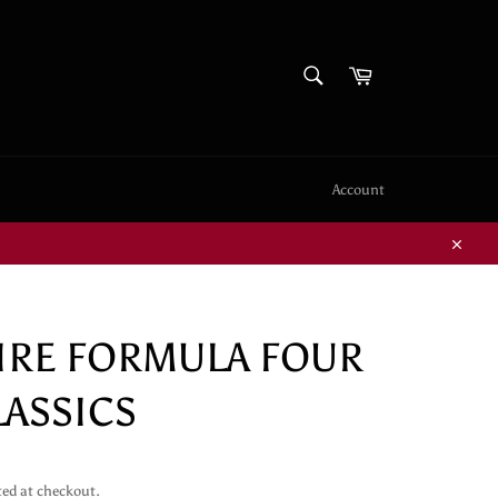
SEARCH
Cart
Search
Account
Close
FIRE FORMULA FOUR
LASSICS
ted at checkout.