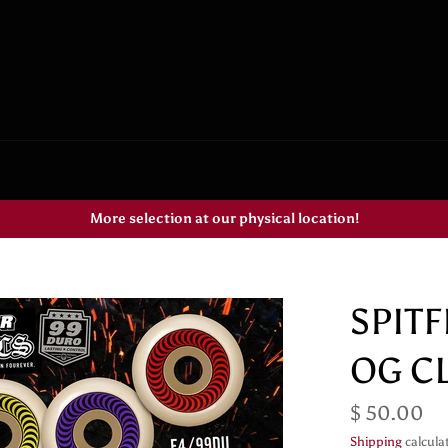
More selection at our physical location!
SPIT
OG C
Regular
$ 50.00
price
Shipping
calcula