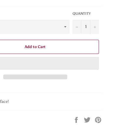
QUANTITY
−
+
Add to Cart
face!
Share
Tweet
Pin
on
on
on
Facebook
Twitter
Pinterest