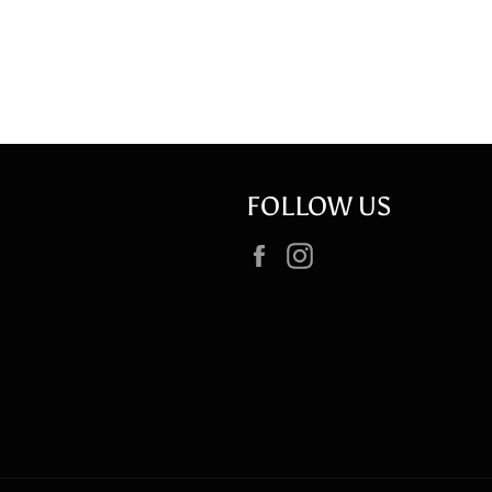
FOLLOW US
Facebook
Instagram