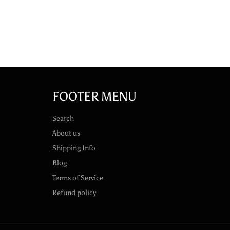
FOOTER MENU
Search
About us
Shipping Info
Blog
Terms of Service
Refund policy