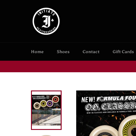
Skip
to
content
Home
Shoes
Contact
Gift Cards