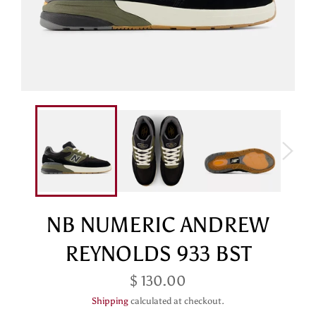
NB NUMERIC ANDREW
REYNOLDS 933 BST
Regular
$ 130.00
price
Shipping
calculated at checkout.