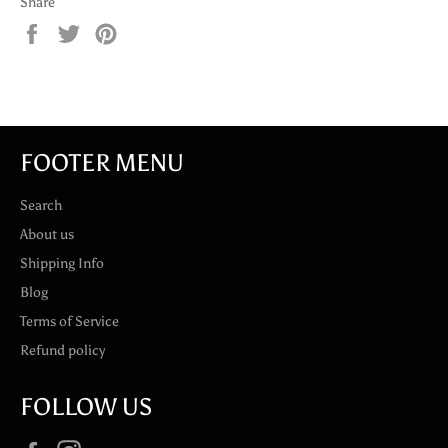
Share
Share
Tweet
Pin
on
on
on
Facebook
Twitter
Pinterest
FOOTER MENU
Search
About us
Shipping Info
Blog
Terms of Service
Refund policy
FOLLOW US