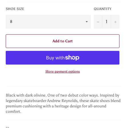
SHOE SIZE
QUANTITY
−
+
Add to Cart
More payment options
Black with dark olivine. One of two debut color ways. Inspired by
legendary skateboarder Andrew Reynolds, these skate shoes blend
premium cushioning with a heritage design for all-around
comfort.