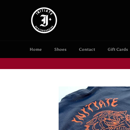
Skip
to
content
Home
Shoes
Contact
Gift Cards