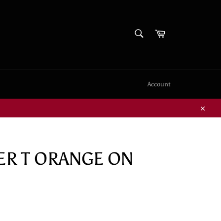
SEARCH
Cart
Search
Account
Close
GER T ORANGE ON