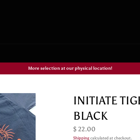
More selection at our physical location!
INITIATE TI
BLACK
Regular
$ 22.00
price
Shipping
calculated at checkout.