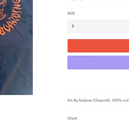
SIZE
Art By Andrew Ellsworth. 100% cot
Share