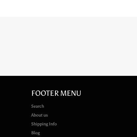
FOOTER MENU
Search
About us
Shipping Info
Blog