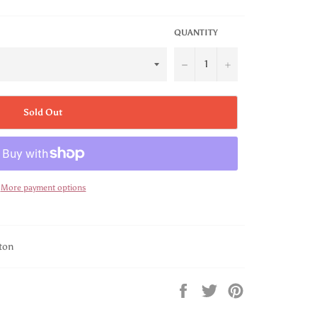
QUANTITY
−
+
Sold Out
More payment options
ton
Share
Tweet
Pin
on
on
on
Facebook
Twitter
Pinterest