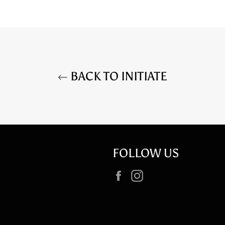
BACK TO INITIATE
FOLLOW US
Facebook
Instagram